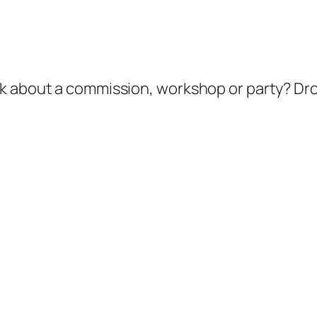
k about a commission, workshop or party? Dro