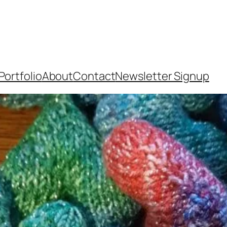
Portfolio
About
Contact
Newsletter Signup