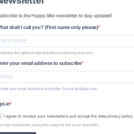
Newsletter
ubscribe to the Happy little newsletter to stay updated!
hat shall I call you? (First name only please)
stomize this optional help text before publishing your form.
nter your email address to subscribe
ovide your email address to subscribe. For e.g abc@xyz.com
pt-in
I agree to receive your newsletters and accept the data privacy policy.
u may unsubscribe at any time using the link in our newsletter.