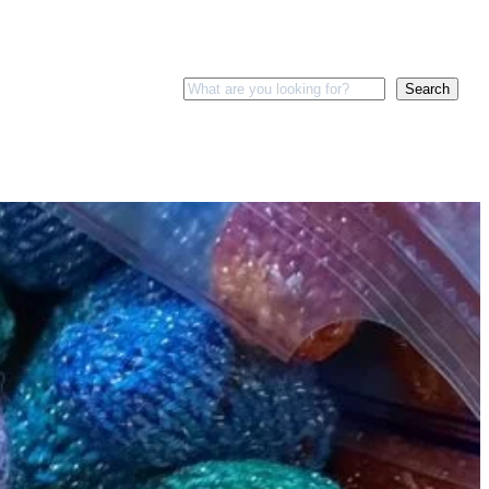
Search
Search