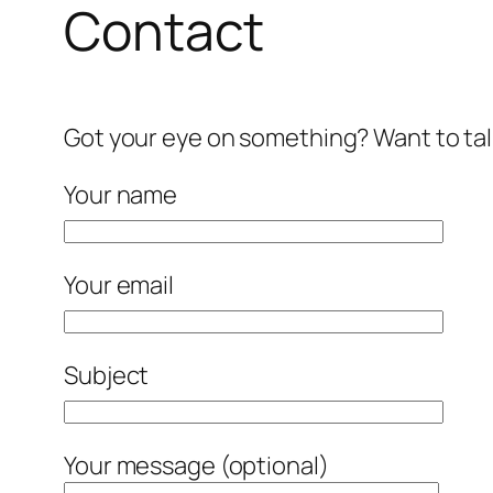
Contact
Got your eye on something? Want to tal
Your name
Your email
Subject
Your message (optional)