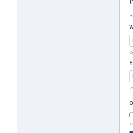
S
W
Cu
E
Pr
O
Yo