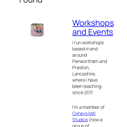
Workshops
and Events
I run workshops
based in and
around
Penwortham and
Preston,
Lancashire,
where I have
been teaching
since 2011.
I’m a member of
Oxheys Mill
Studios
(now a
group of