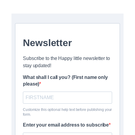
Newsletter
Subscribe to the Happy little newsletter to
stay updated!
What shall I call you? (First name only
please)
Customize this optional help text before publishing your
form.
Enter your email address to subscribe