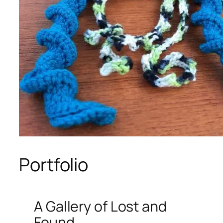
Portfolio
A Gallery of Lost and
Found