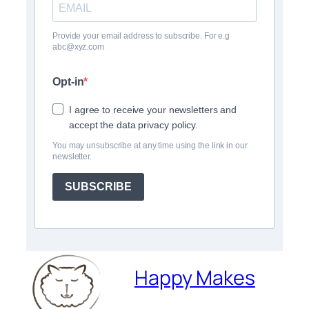
Provide your email address to subscribe. For e.g
abc@xyz.com
Opt-in
I agree to receive your newsletters and
accept the data privacy policy.
You may unsubscribe at any time using the link in our
newsletter.
SUBSCRIBE
Happy Makes