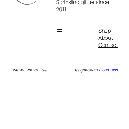
Sprinkling glitter since
2011
Shop
About
Contact
Twenty Twenty-Five
Designed with
WordPress