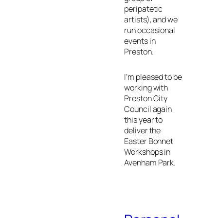
peripatetic
artists), and we
run occasional
events in
Preston.
I’m pleased to be
working with
Preston City
Council again
this year to
deliver the
Easter Bonnet
Workshops in
Avenham Park.