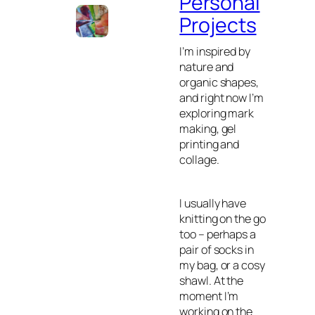
Personal
Projects
I’m inspired by
nature and
organic shapes,
and right now I’m
exploring mark
making, gel
printing and
collage.
I usually have
knitting on the go
too – perhaps a
pair of socks in
my bag, or a cosy
shawl. At the
moment I’m
working on the