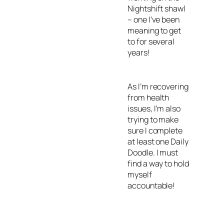
Nightshift shawl
– one I’ve been
meaning to get
to for several
years!
As I’m recovering
from health
issues, I’m also
trying to make
sure I complete
at least one Daily
Doodle. I must
find a way to hold
myself
accountable!