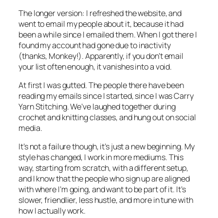
The longer version: I refreshed the website, and
went to email my people about it, because it had
been a while since I emailed them. When I got there I
found my account had gone due to inactivity
(thanks, Monkey!). Apparently, if you don’t email
your list often enough, it vanishes into a void.
At first I was gutted. The people there have been
reading my emails since I started, since I was Carry
Yarn Stitching. We’ve laughed together during
crochet and knitting classes, and hung out on social
media.
It’s not a failure though, it’s just a new beginning. My
style has changed, I work in more mediums. This
way, starting from scratch, with a different setup,
and I know that the people who sign up are aligned
with where I’m going, and want to be part of it. It’s
slower, friendlier, less hustle, and more in tune with
how I actually work.