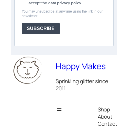
accept the data privacy policy.
You may unsubscribe at any time using the link in our
newsletter.
SUBSCRIBE
Happy Makes
Sprinkling glitter since
2011
Shop
About
Contact