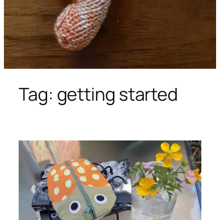
Tag:
getting started