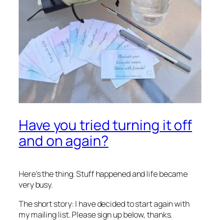
Have you tried turning it off
and on again?
Here’s the thing. Stuff happened and life became
very
busy.
The short story: I have decided to start again with
my mailing list. Please sign up below, thanks.