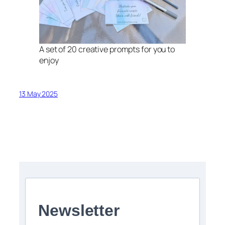
A set of 20 creative prompts for you to
enjoy
13 May 2025
Newsletter