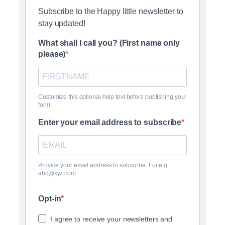
Subscribe to the Happy little newsletter to
stay updated!
What shall I call you? (First name only
please)
Customize this optional help text before publishing your
form.
Enter your email address to subscribe
Provide your email address to subscribe. For e.g
abc@xyz.com
Opt-in
I agree to receive your newsletters and