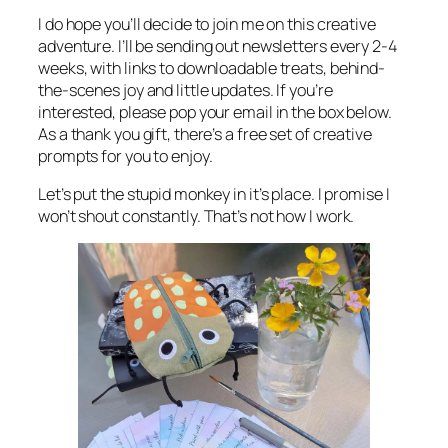
I do hope you’ll decide to join me on this creative
adventure. I’ll be sending out newsletters every 2-4
weeks, with links to downloadable treats, behind-
the-scenes joy and little updates. If you’re
interested, please pop your email in the box below.
As a thank you gift, there’s a free set of creative
prompts for you to enjoy.
Let’s put the stupid monkey in it’s place. I promise I
won’t shout constantly. That’s not how I work.